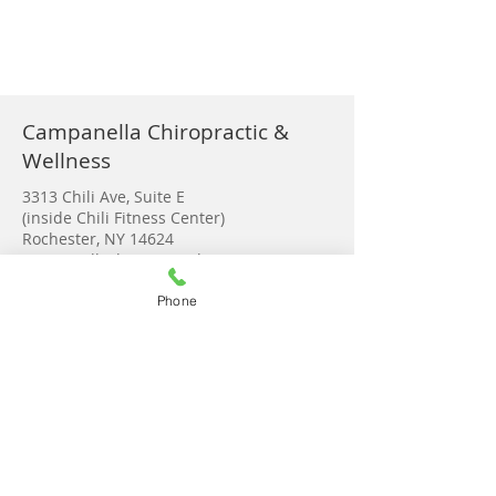
Campanella Chiropractic &
Wellness
3313 Chili Ave, Suite E
(inside Chili Fitness Center)
Rochester, NY 14624
campanellachiro@gmail.com
Tel:
585-889-3280
Phone
Monday 9-2:00
Tuesday 8-6:00
Wednesday 8-6:30
Thursday 8-6:30
Friday 9-2
Saturday Upon request
Get in touch!
© 2023 by Campanella Chiropractic &
Wellness