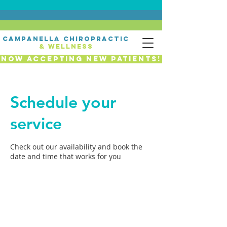
campanella chiropractic
& wellness
Now Accepting New Patients!
Schedule your
service
Check out our availability and book the
date and time that works for you