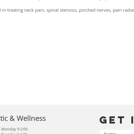
 in treating neck pain, spinal stenosis, pinched nerves, pain radi
tic & Wellness
Get 
Monday 9-2:00