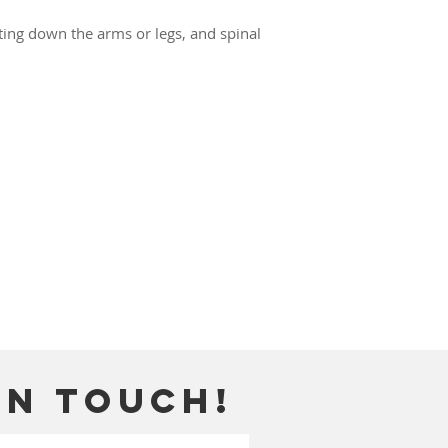
ating down the arms or legs, and spinal
in touch!