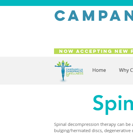
campan
Now Accepting New 
Home
Why C
Spi
Spinal decompression therapy can be a 
bulging/herniated discs, degenerative 