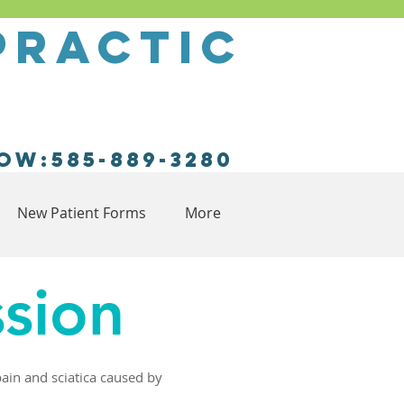
practic
ow:585-889-3280
New Patient Forms
More
sion
pain and sciatica caused by