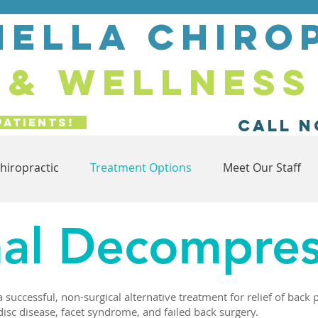
ella chiro
& wellness
Patients!
Call N
hiropractic
Treatment Options
Meet Our Staff
nal Decompres
successful, non-surgical alternative treatment for relief of back 
disc disease, facet syndrome, and failed back surgery.