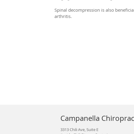
Spinal decompression is also beneficial
arthritis.
Campanella Chiroprac
3313 Chili Ave, Suite E