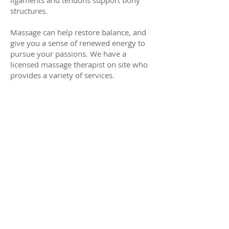
ligaments and tendons support bony
structures.
Massage can help restore balance, and
give you a sense of renewed energy to
pursue your passions. We have a
licensed massage therapist on site who
provides a variety of services.