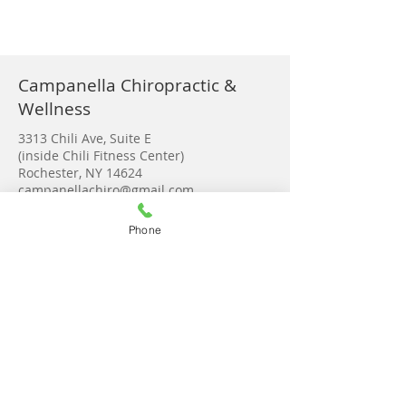
Campanella Chiropractic &
Wellness
3313 Chili Ave, Suite E
(inside Chili Fitness Center)
Rochester, NY 14624
campanellachiro@gmail.com
Tel:
585-889-3280
Phone
Monday 9-2:00
Tuesday 8-6:00
Wednesday 8-6:30
Thursday 8-6:30
Friday 9-2
Saturday Upon request
Get in touch!
© 2023 by Campanella Chiropractic &
Wellness