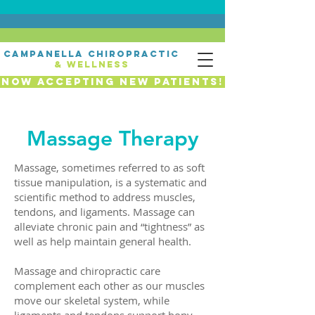
campanella chiropractic
& wellness
Now Accepting New Patients!
Massage Therapy
Massage, sometimes referred to as soft
tissue manipulation, is a systematic and
scientific method to address muscles,
tendons, and ligaments. Massage can
alleviate chronic pain and “tightness” as
well as help maintain general health.
Massage and chiropractic care
complement each other as our muscles
move our skeletal system, while