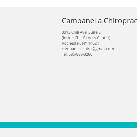
Campanella Chiroprac
3313 Chili Ave, Suite E
(inside Chili Fitness Center)
Rochester, NY 14624
campanellachiro@gmail.com
Tel: 585-889-3280