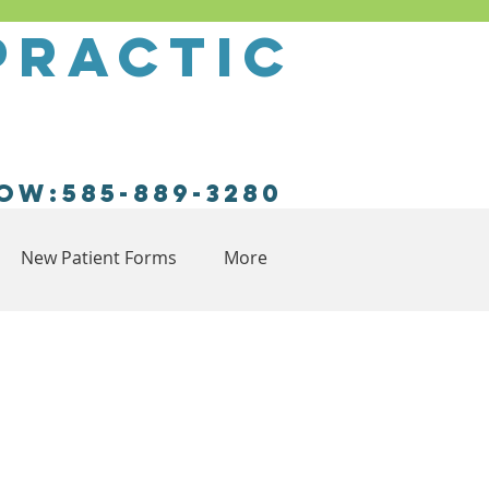
practic
ow:585-889-3280
New Patient Forms
More