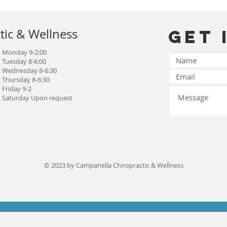
tic & Wellness
Get 
Monday 9-2:00
Tuesday 8-6:00
Wednesday 8-6:30
Thursday 8-6:30
Friday 9-2
Saturday Upon request
© 2023 by Campanella Chiropractic & Wellness