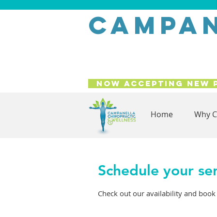
campan
Now Accepting New 
Home
Why C
Schedule your se
Check out our availability and book