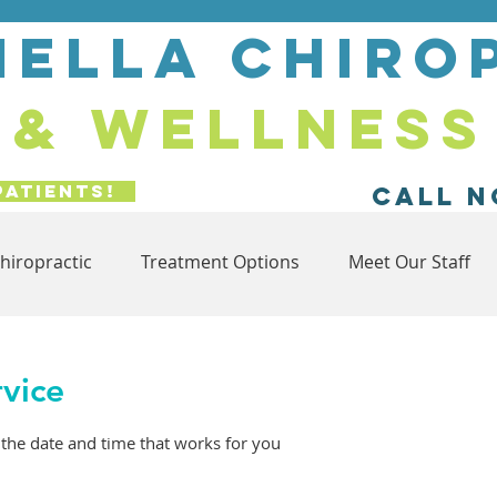
ella chiro
& wellness
Patients!
Call N
hiropractic
Treatment Options
Meet Our Staff
rvice
 the date and time that works for you