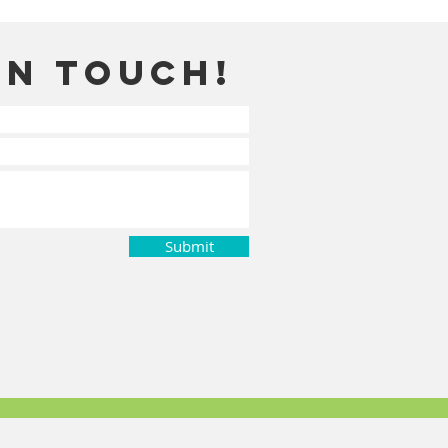
in touch!
Submit