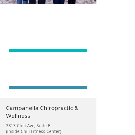
ADJUSTMENTS
ARE JUST THE
BEGINNING
START YOUR
JOURNEY TODAY
Campanella Chiropractic &
Wellness
3313 Chili Ave, Suite E
(inside Chili Fitness Center)