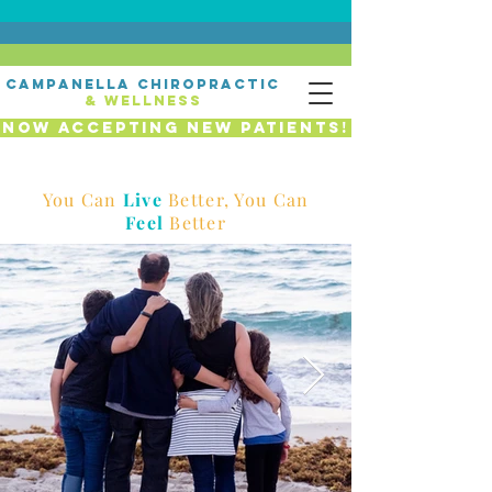
campanella chiropractic
& wellness
Now Accepting New Patients!
You Can
Live
Better, You Can
Feel
Better