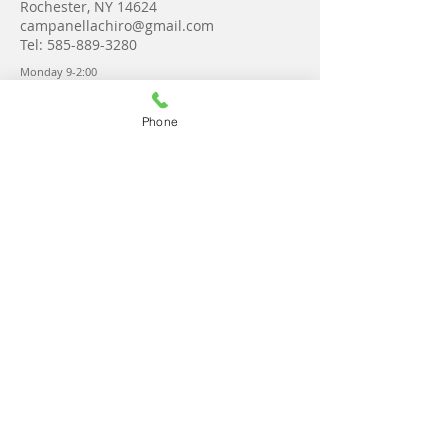
Rochester, NY 14624
campanellachiro@gmail.com
Tel:
585-889-3280
Monday 9-2:00
Tuesday 8-6:00
Wednesday 8-6:30
Thursday 8-6:30
Phone
Friday 9-2
Saturday Upon request
Get in touch!
© 2023 by Campanella Chiropractic &
Wellness